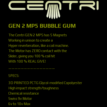
GEN 2 MP5 BUBBLE GUM
The Centri GEN 2 MP5 has 5 Magnets
Working in unison to create a
Hyper reverberation, like a coil machine.
The Motor has ZERO contact with the
Slider, giving you 100 % coil hit
With 100 % REAL GIVE!
———————————————
SPECS:
3D PRINTED PCTG Glycol-modified Copolyester
High impact strength/toughness
Chemical resistance
Swiss 9v Motor
6v to 10v Max