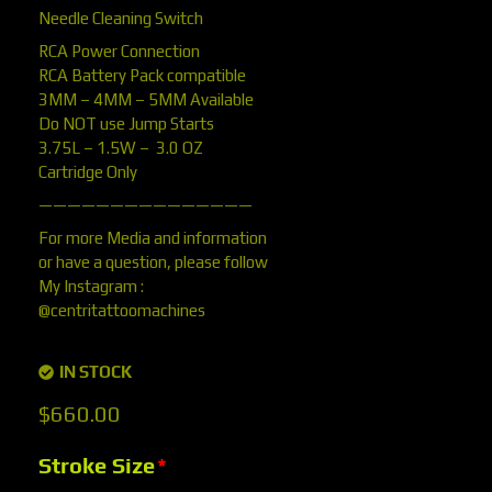
Needle Cleaning Switch
RCA Power Connection
RCA Battery Pack compatible
3MM – 4MM – 5MM Available
Do NOT use Jump Starts
3.75L – 1.5W – 3.0 OZ
Cartridge Only
———————————————
For more Media and information
or have a question, please follow
My Instagram :
@centritattoomachines
IN STOCK
$
660.00
Stroke Size
*