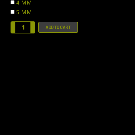
4 MM
5 MM
ADD TO CART