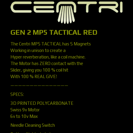
GEN 2 MP5 TACTICAL RED
The Centri MP5 TACTICAL has 5 Magnets
Working in unison to create a
Hyper reverberation, like a coil machine.
The Motor has ZERO contact with the
Slider, giving you 100 % coil hit
With 100 % REAL GIVE!
———————————————
SPECS:
3D PRINTED POLYCARBONATE
Swiss 9v Motor
6v to 10v Max
Needle Cleaning Switch