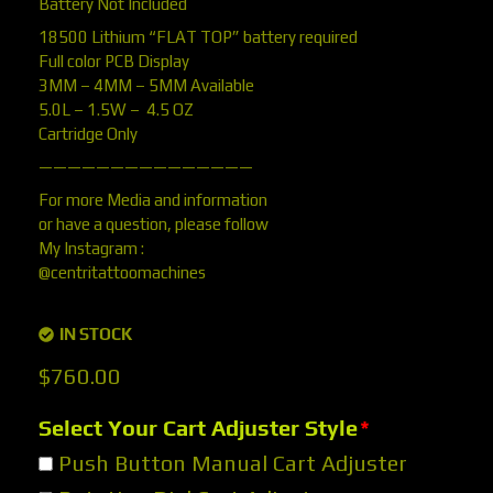
Battery Not Included
18500 Lithium “FLAT TOP” battery required
Full color PCB Display
3MM – 4MM – 5MM Available
5.0L – 1.5W – 4.5 OZ
Cartridge Only
———————————————
For more Media and information
or have a question, please follow
My Instagram :
@centritattoomachines
IN STOCK
$
760.00
Select Your Cart Adjuster Style
*
Push Button Manual Cart Adjuster