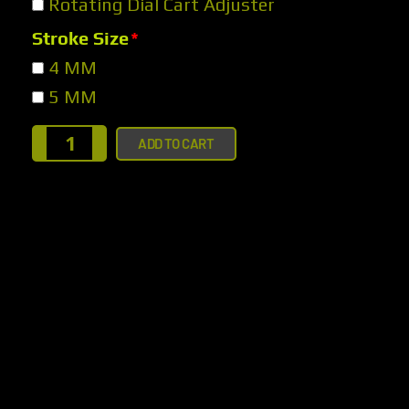
Rotating Dial Cart Adjuster
Stroke Size
*
4 MM
5 MM
ADD TO CART