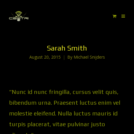
Sarah Smith
August 20, 2015
By
Michael Snijders
“Nunc id nunc fringilla, cursus velit quis,
bibendum urna. Praesent luctus enim vel
molestie eleifend. Nulla luctus mauris id
turpis placerat, vitae pulvinar justo