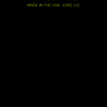
MADE IN THE USA - CORE LLC