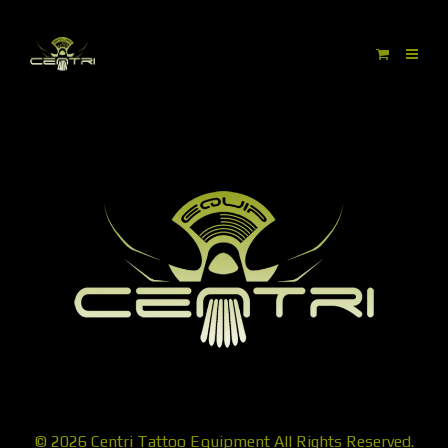
© 2026
Centri Tattoo Equipment
All Rights Reserved.